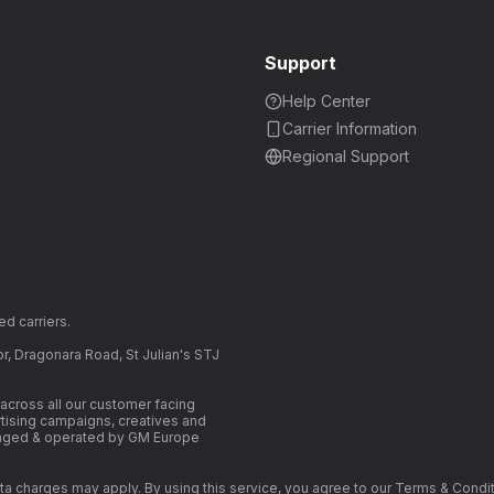
Support
Help Center
Carrier Information
Regional Support
d carriers.
r, Dragonara Road, St Julian's STJ
cross all our customer facing
ertising campaigns, creatives and
naged & operated by GM Europe
. Data charges may apply. By using this service, you agree to our Terms & Co