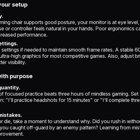
your setup
y.
ing chair supports good posture, your monitor is at eye level,
 or controller feels natural in your hands. Poor ergonomics ca
creased performance.
ettings.
 settings if needed to maintain smooth frame rates. A stable 6
ultra-high graphics for most competitive games. Also, adjust b
er visibility.
with purpose
quantity.
of focused practice beats three hours of mindless gaming. Set 
n: "I'll practice headshots for 15 minutes" or "I'll complete thr
mistakes.
or die, take a moment to understand why. Did you rush in with
you caught off-guard by an enemy pattern? Learning from mis
provement.