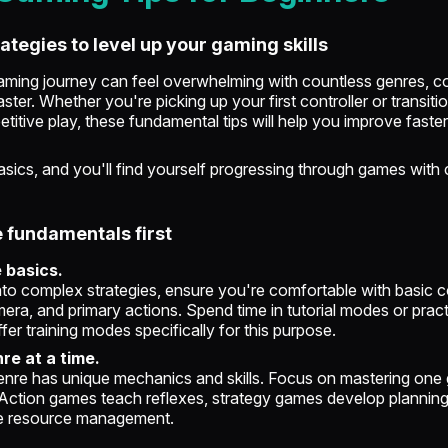
rategies to level up your gaming skills
aming journey can feel overwhelming with countless genres, co
aster. Whether you're picking up your first controller or transiti
titive play, these fundamental tips will help you improve faste
sics, and you'll find yourself progressing through games with
e fundamentals first
e basics.
nto complex strategies, ensure you're comfortable with basic c
a, and primary actions. Spend time in tutorial modes or pract
r training modes specifically for this purpose.
re at a time.
nre has unique mechanics and skills. Focus on mastering one
Action games teach reflexes, strategy games develop planning 
e resource management.