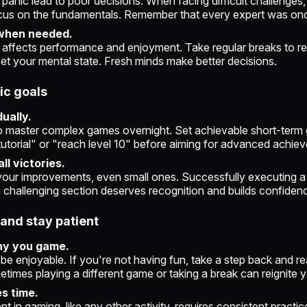
 panic lead to poor decisions. When facing difficult challenges
cus on the fundamentals. Remember that every expert was onc
when needed.
 affects performance and enjoyment. Take regular breaks to re
set your mental state. Fresh minds make better decisions.
tic goals
ually.
o master complex games overnight. Set achievable short-term g
utorial" or "reach level 10" before aiming for advanced achie
ll victories.
ur improvements, even small ones. Successfully executing a
 challenging section deserves recognition and builds confiden
 and stay patient
y you game.
e enjoyable. If you're not having fun, take a step back and r
imes playing a different game or taking a break can reignite 
s time.
nt in gaming, like any other activity, requires consistent practi