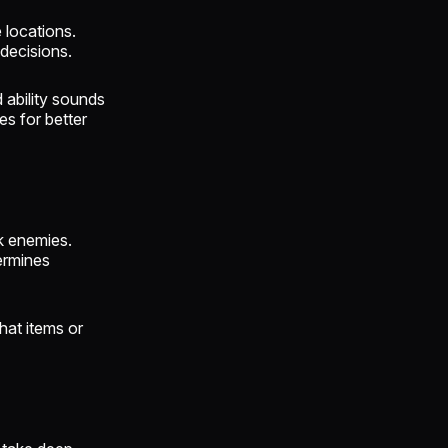
 locations.
decisions.
 ability sounds
s for better
k enemies.
ermines
hat items or