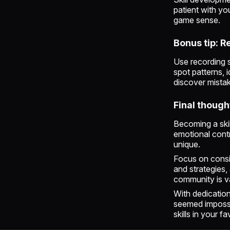
patient with yo
game sense.
Bonus tip: 
Use recording 
spot patterns, 
discover mistak
Final though
Becoming a skil
emotional contr
unique.
Focus on consi
and strategies,
community is v
With dedication
seemed impossi
skills in your f