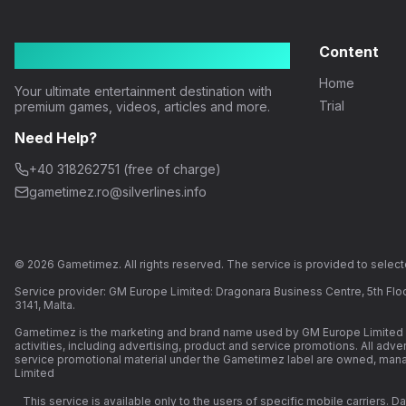
Gametimez
Content
Home
Your ultimate entertainment destination with
Trial
premium games, videos, articles and more.
Need Help?
+40 318262751 (free of charge)
gametimez.ro@silverlines.info
© 2026 Gametimez. All rights reserved. The service is provided to selecte
Service provider: GM Europe Limited: Dragonara Business Centre, 5th Floo
3141, Malta.
Gametimez is the marketing and brand name used by GM Europe Limited a
activities, including advertising, product and service promotions. All adv
service promotional material under the Gametimez label are owned, ma
Limited
This service is available only to the users of specific mobile carriers