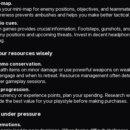
i-map.
 your mini-map for enemy positions, objectives, and teammate
ness prevents ambushes and helps you make better tactical 
dio cues.
 games provides crucial information. Footsteps, gunshots, and
my positions and upcoming threats. Invest in decent headphone
ng.
our resources wisely
mmo conservation.
alth items on minor damage or use powerful weapons on wea
engage and when to retreat. Resource management often det
ger gameplay sessions.
progression.
currency or experience points, plan your spending. Research w
e the best value for your playstyle before making purchases.
m under pressure
emotions.