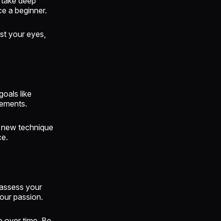
, take deep
e a beginner.
st your eyes,
oals like
vements.
 new technique
ce.
eassess your
your passion.
ce over time. Be