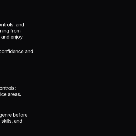
ntrols, and
oning from
r and enjoy
 confidence and
ontrols:
ice areas.
 genre before
skills, and