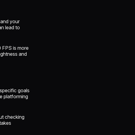
 and your
n lead to
0 FPS is more
rightness and
specific goals
ee platforming
out checking
takes