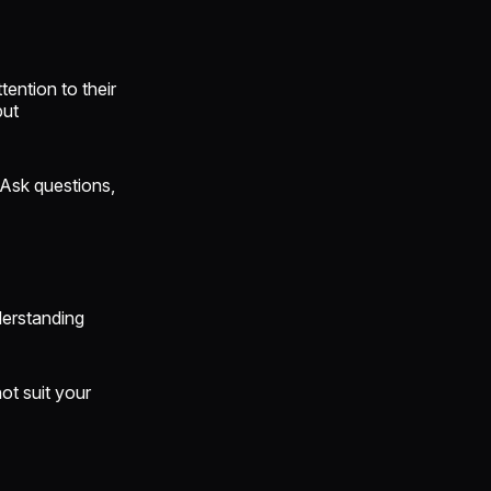
ention to their
but
 Ask questions,
derstanding
ot suit your