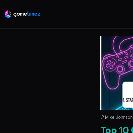
Mike Johnson
Top 10 