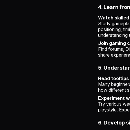
4. Learn fro
Watch skilled
Study gameplay 
positioning, ti
understanding t
Join gaming 
Find forums, Di
share experienc
5. Underst
Read tooltips
Many beginners 
how different s
Experiment wi
Try various wea
playstyle. Expe
6. Develop s