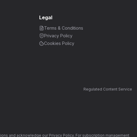
Legal
Terms & Conditions
Privacy Policy
Cookies Policy
Regulated Content Service
nditions and acknowledge our Privacy Policy. For subscription management