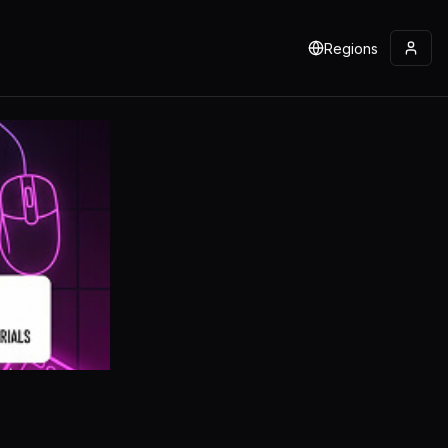
Regions