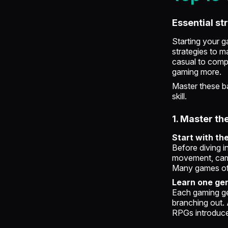
Essential st
Starting your g
strategies to m
casual to compe
gaming more.
Master these ba
skill.
1. Master th
Start with th
Before diving i
movement, camer
Many games offe
Learn one gen
Each gaming ge
branching out. 
RPGs introduc