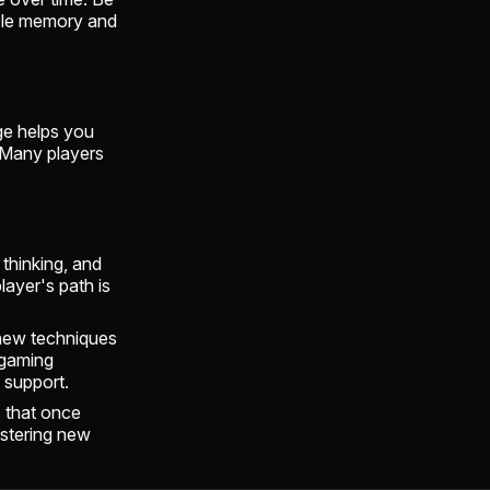
scle memory and
ge helps you
. Many players
 thinking, and
layer's path is
 new techniques
 gaming
 support.
s that once
astering new