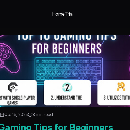
Home
Trial
Oct 15, 2025
8 min read
Gaming Tips for Beginners