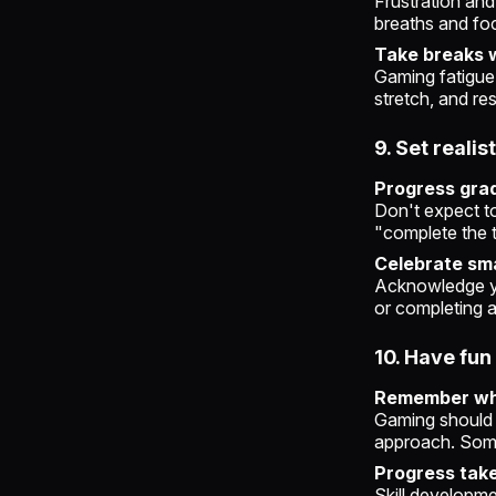
Frustration and
breaths and fo
Take breaks 
Gaming fatigue
stretch, and re
9. Set realis
Progress grad
Don't expect t
"complete the t
Celebrate sma
Acknowledge yo
or completing a
10. Have fun
Remember wh
Gaming should b
approach. Somet
Progress take
Skill developme