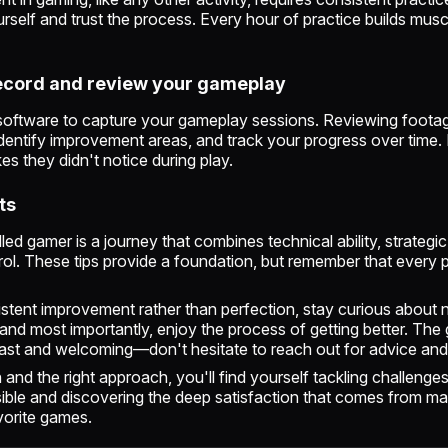
urself and trust the process. Every hour of practice builds mu
Record and review your gameplay
software to capture your gameplay sessions. Reviewing foota
identify improvement areas, and track your progress over time
es they didn't notice during play.
ts
led gamer is a journey that combines technical ability, strategic
ol. These tips provide a foundation, but remember that every p
stent improvement rather than perfection, stay curious about
 and most importantly, enjoy the process of getting better. The
ast and welcoming—don't hesitate to reach out for advice and
 and the right approach, you'll find yourself tackling challenge
ble and discovering the deep satisfaction that comes from m
avorite games.