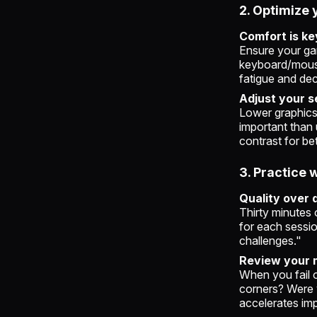
2. Optimize 
Comfort is ke
Ensure your gam
keyboard/mouse
fatigue and de
Adjust your s
Lower graphics
important than 
contrast for bett
3. Practice 
Quality over 
Thirty minutes 
for each sessio
challenges."
Review your 
When you fail 
corners? Were 
accelerates im