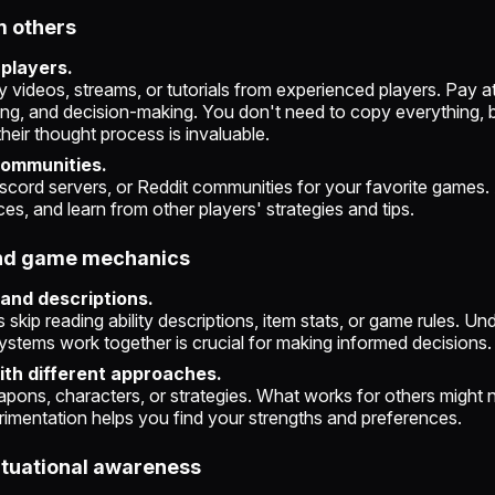
m others
 players.
videos, streams, or tutorials from experienced players. Pay att
ming, and decision-making. You don't need to copy everything, 
heir thought process is invaluable.
communities.
scord servers, or Reddit communities for your favorite games.
es, and learn from other players' strategies and tips.
and game mechanics
 and descriptions.
skip reading ability descriptions, item stats, or game rules. Un
ystems work together is crucial for making informed decisions.
th different approaches.
pons, characters, or strategies. What works for others might n
rimentation helps you find your strengths and preferences.
ituational awareness