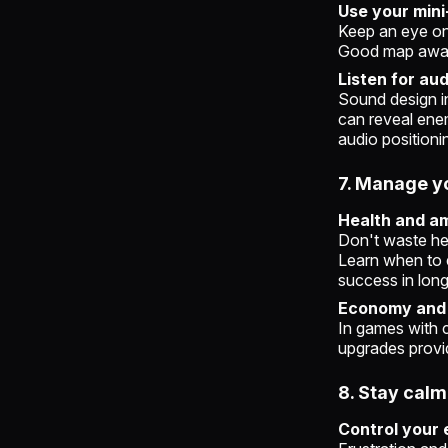
Use your min
Keep an eye on
Good map aware
Listen for au
Sound design in
can reveal ene
audio positioni
7. Manage y
Health and a
Don't waste he
Learn when to 
success in lon
Economy and 
In games with 
upgrades provid
8. Stay cal
Control your 